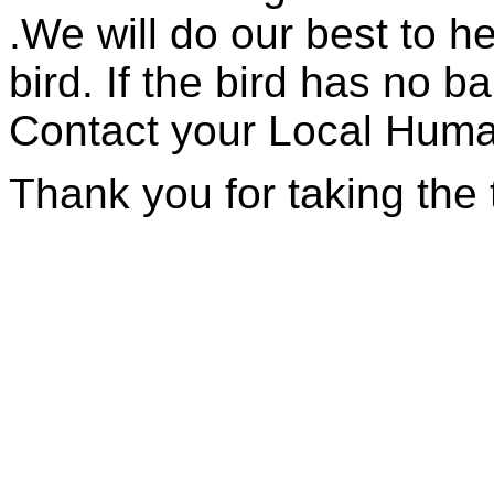
.We will do our best to h
bird. If the bird has no ba
Contact your Local Huma
Thank you for taking the 