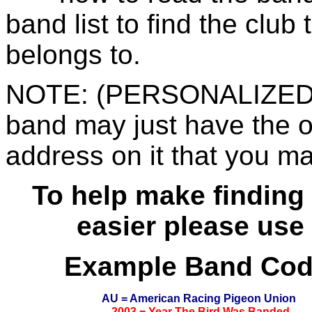
band list to find the club
belongs to.
NOTE: (PERSONALIZED 
band may just have the 
address on it that you ma
To help make finding 
easier please use
Example Band Co
AU = American Racing Pigeon Union
2003 = Year The Bird Was Banded