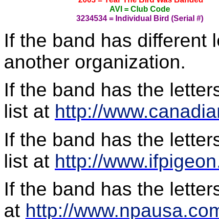
AVI = Club Code
3234534 = Individual Bird (Serial #)
If the band has different 
another organization.
If the band has the lette
list at
http://www.canadi
If the band has the letter
list at
http://www.ifpigeo
If the band has the lette
at
http://www.npausa.co