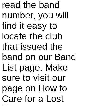
read the band
number, you will
find it easy to
locate the club
that issued the
band on our Band
List page. Make
sure to visit our
page on How to
Care for a Lost