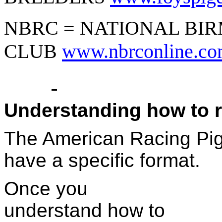
NBRC = NATIONAL BI
CLUB
www.nbrconline.c
Understanding how to 
The American Racing Pig
have a specific format.
Once you
understand how to