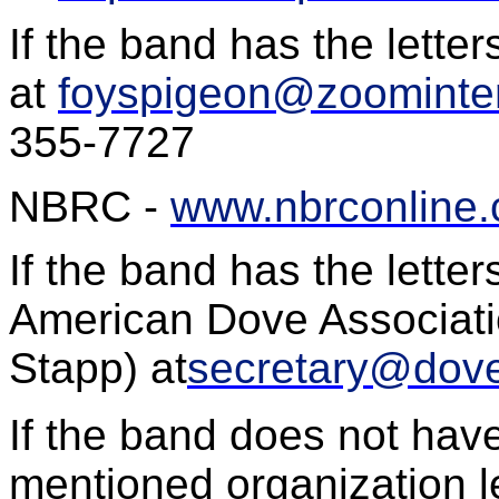
If the band has the letter
at
foyspigeon@zoominter
355-7727
NBRC -
www.nbrconline
If the band has the lette
American Dove Associati
Stapp
) at
secretary@dove
If the band does not hav
mentioned organization le