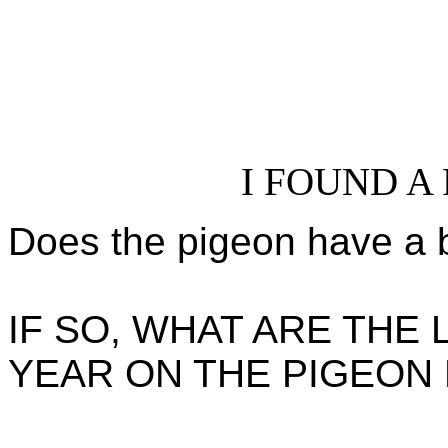
I FOUND A
Does the pigeon have a 
IF SO, WHAT ARE THE
YEAR ON THE PIGEON