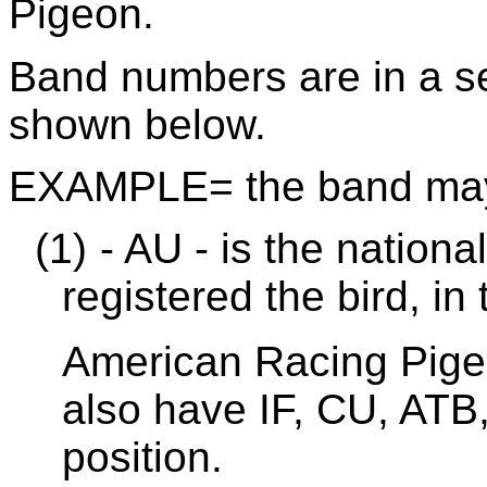
Pigeon.
Band numbers are in a se
shown below.
EXAMPLE= the band may
(1)
- AU - is the nationa
registered the bird, in
American Racing Pige
also have IF, CU, ATB,
position.