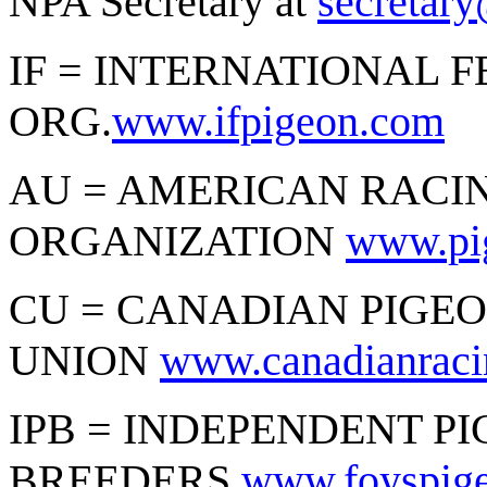
NPA Secretary at
secretar
IF = INTERNATIONAL 
ORG.
www.ifpigeon.com
AU = AMERICAN RACI
ORGANIZATION
www.pi
CU = CANADIAN PIGE
UNION
www.canadianraci
IPB = INDEPENDENT P
BREEDERS
www.foyspige