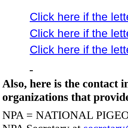
Click here if the le
Click here if the let
Click here if the le
Also, here is the contact 
organizations that provid
NPA = NATIONAL PIGEO