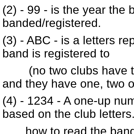
(2) - 99 - is the year th
banded/registered.
(3) - ABC - is a letters r
band is registered to
(
no
two clubs have th
and they have one, two or
(4) - 1234 - A one-up nu
based on the club letter
how
to read the band